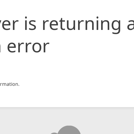
er is returning 
 error
rmation.