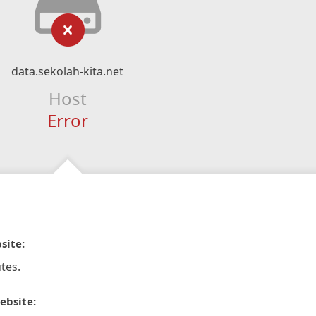
data.sekolah-kita.net
Host
Error
site:
tes.
ebsite: